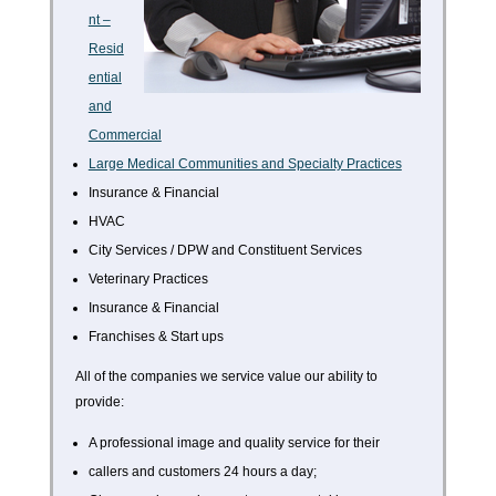
nt –
Resid
ential
and
Commercial
Large Medical Communities and Specialty Practices
Insurance & Financial
HVAC
City Services / DPW and Constituent Services
Veterinary Practices
Insurance & Financial
Franchises & Start ups
All of the companies we service value our ability to
provide:
A professional image and quality service for their
callers and customers 24 hours a day;