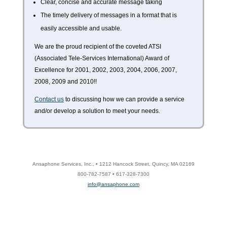
Clear, concise and accurate message taking
The timely delivery of messages in a format that is
easily accessible and usable.
We are the proud recipient of the coveted ATSI
(Associated Tele-Services International) Award of
Excellence for 2001, 2002, 2003, 2004, 2006, 2007,
2008, 2009 and 2010!!
Contact us
to discussing how we can provide a service
and/or develop a solution to meet your needs.
Ansaphone Services, Inc., • 1212 Hancock Street, Quincy, MA 02169
800-782-7587 • 617-328-7300
info@ansaphone.com