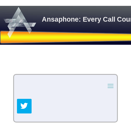
Ansaphone: Every Call Cou