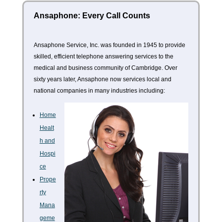
Ansaphone: Every Call Counts
Ansaphone Service, Inc. was founded in 1945 to provide
skilled, efficient telephone answering services to the
medical and business community of Cambridge. Over
sixty years later, Ansaphone now services local and
national companies in many industries including:
Home
Healt
h and
Hospi
ce
Prope
rty
Mana
geme