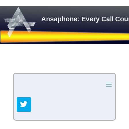
Ansaphone: Every Call Cou