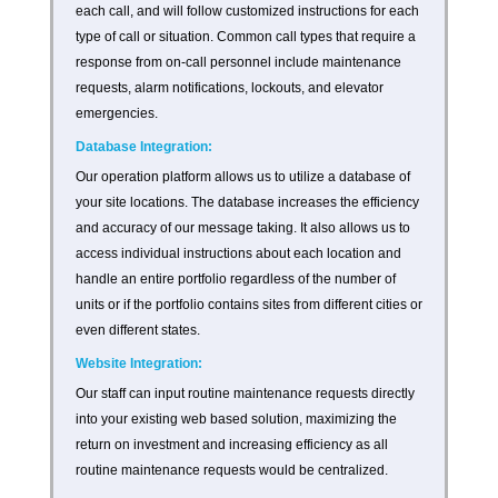
each call, and will follow customized instructions for each
type of call or situation. Common call types that require a
response from on-call personnel include maintenance
requests, alarm notifications, lockouts, and elevator
emergencies.
Database Integration:
Our operation platform allows us to utilize a database of
your site locations. The database increases the efficiency
and accuracy of our message taking. It also allows us to
access individual instructions about each location and
handle an entire portfolio regardless of the number of
units or if the portfolio contains sites from different cities or
even different states.
Website Integration:
Our staff can input routine maintenance requests directly
into your existing web based solution, maximizing the
return on investment and increasing efficiency as all
routine maintenance requests would be centralized.