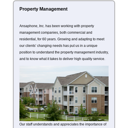
Property Management
Ansaphone, Inc. has been working with property
management companies, both commercial and
residential, for 60 years. Growing and adapting to meet
our clients’ changing needs has put us in a unique
position to understand the property management industry,
and to know what it takes to deliver high quality service.
Our staff understands and appreciates the importance of