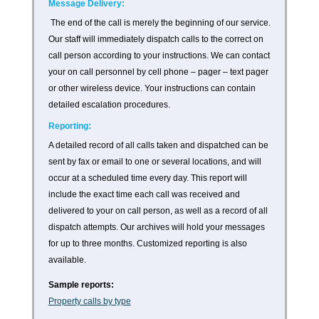
Message Delivery:
The end of the call is merely the beginning of our service.
Our staff will immediately dispatch calls to the correct on
call person according to your instructions. We can contact
your on call personnel by cell phone – pager – text pager
or other wireless device. Your instructions can contain
detailed escalation procedures.
Reporting:
A detailed record of all calls taken and dispatched can be
sent by fax or email to one or several locations, and will
occur at a scheduled time every day. This report will
include the exact time each call was received and
delivered to your on call person, as well as a record of all
dispatch attempts. Our archives will hold your messages
for up to three months. Customized reporting is also
available.
Sample reports:
Property calls by type